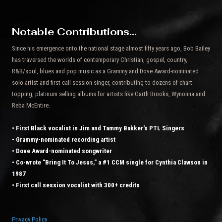
Notable Contributions...
Since his emergence onto the national stage almost fifty years ago, Bob Bailey
has traversed the worlds of contemporary Christian, gospel, country,
R&B/soul, blues and pop music as a Grammy and Dove Award-nominated
solo artist and first-call session singer, contributing to dozens of chart-
topping, platinum selling albums for artists like Garth Brooks, Wynonna and
Reba McEntire.
• First Black vocalist in Jim and Tammy Bakker's PTL Singers
• Grammy-nominated recording artist
• Dove Award-nominated songwriter
• Co-wrote "Bring It To Jesus," a #1 CCM single for Cynthia Clawson in
1987
• First call session vocalist with 300+ credits
Privacy Policy