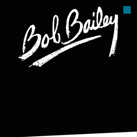
Skip to content