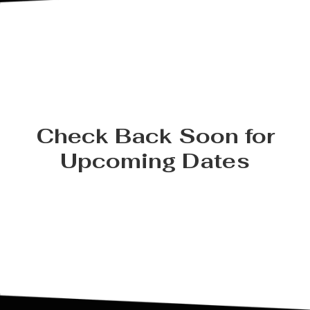
Check Back Soon for
Upcoming Dates